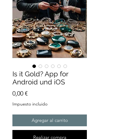
Is it Gold? App for
Android und iOS
Precio
0,00 €
Impuesto incluido
Agregar al carrito
Realizar compra