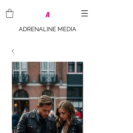
ADRENALINE MEDIA