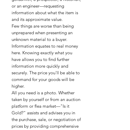
or an engineer—requesting
information about what the item is
and its approximate value.
Few things are worse than being
unprepared when presenting an
unknown material to a buyer.
Information equates to real money
here. Knowing exactly what you
have allows you to find further
information more quickly and
securely. The price you'll be able to
command for your goods will be
higher.
All you need is a photo. Whether
taken by yourself or from an auction
platform or flea market—"Is it
Gold?" assists and advises you in
the purchase, sale, or negotiation of
prices by providing comprehensive