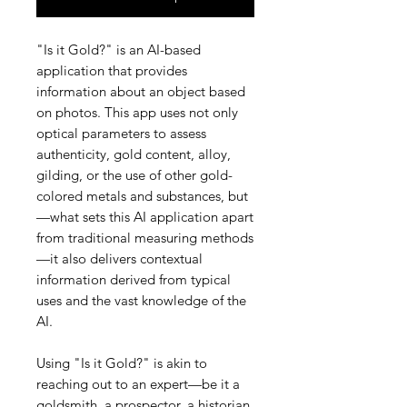
"Is it Gold?" is an AI-based
application that provides
information about an object based
on photos. This app uses not only
optical parameters to assess
authenticity, gold content, alloy,
gilding, or the use of other gold-
colored metals and substances, but
—what sets this AI application apart
from traditional measuring methods
—it also delivers contextual
information derived from typical
uses and the vast knowledge of the
AI.
Using "Is it Gold?" is akin to
reaching out to an expert—be it a
goldsmith, a prospector, a historian,